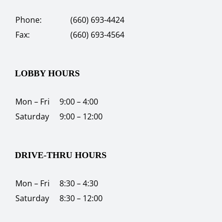
Phone:
(660) 693-4424
Fax:
(660) 693-4564
LOBBY HOURS
Mon – Fri
9:00 – 4:00
Saturday
9:00 – 12:00
DRIVE-THRU HOURS
Mon – Fri
8:30 – 4:30
Saturday
8:30 – 12:00