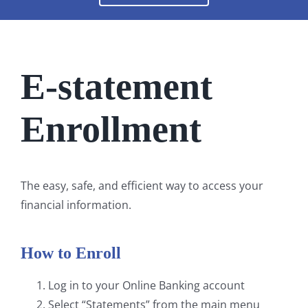
E-statement
Enrollment
The easy, safe, and efficient way to access your
financial information.
How to Enroll
Log in to your Online Banking account
Select “Statements” from the main menu