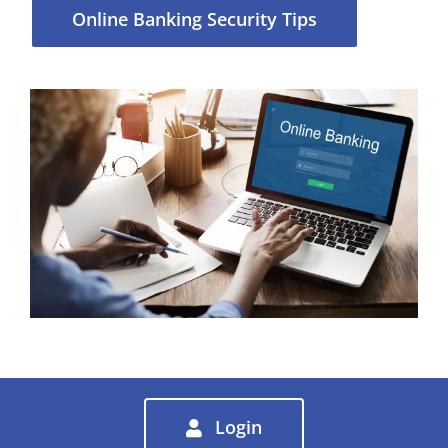
Online Banking Security Tips
Login