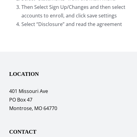
Then Select Sign Up/Changes and then select
accounts to enroll, and click save settings
Select “Disclosure” and read the agreement
LOCATION
401 Missouri Ave
PO Box 47
Montrose, MO 64770
CONTACT