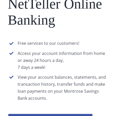
NetTeller Online
Banking
Free services to our customers!
Access your account information from home
or away 24 hours a day,
7 days a week!
View your account balances, statements, and
transaction history, transfer funds and make
loan payments on your Montrose Savings
Bank accounts.